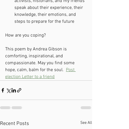
activists, historians, and my friends 
speak about their experience, their 
knowledge, their emotions, and 
steps to prepare for the future
How are you coping? 
This poem by Andrea Gibson is 
comforting, inspirational, and 
compassionate. May you find some 
hope, calm, balm for the soul.  
Post 
election Letter to a friend
See All
Recent Posts