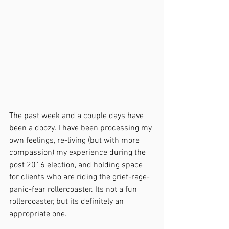
The past week and a couple days have 
been a doozy. I have been processing my 
own feelings, re-living (but with more 
compassion) my experience during the 
post 2016 election, and holding space 
for clients who are riding the grief-rage-
panic-fear rollercoaster. Its not a fun 
rollercoaster, but its definitely an 
appropriate one. 