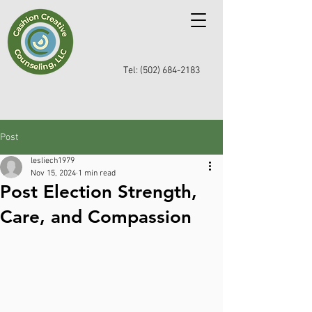
Tel: (502) 684-2183
Post
lesliech1979
Nov 15, 2024
1 min read
Post Election Strength,
Care, and Compassion