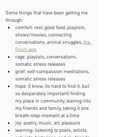
Some things that have been getting me 
through:
comfort: rest, good food, playlists, 
shows/movies, connecting 
conversations, animal snuggles, 
the 
Finch app
rage: playlists, conversations, 
somatic stress releases
grief: self-compassion meditations, 
somatic stress releases
hope: (I know, its hard to find it, but 
so desperately important) finding 
my place in community, leaning into 
my friends and family, taking it one 
breath-step-moment at a time
joy: poetry, music, art, pleasure
learning: listening to poets, artists, 