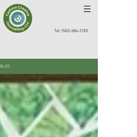
Tel: (502) 684-2183
BLOG