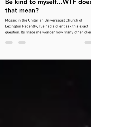
Jun 16
4 min read
Be kind to myself...WTF does
that mean?
Mosaic in the Unitarian Universalist Church of
Lexington Recently, I’ve had a client ask this exact
question. Its made me wonder how many other clients
didn't ask. Many times, as we are wrapping up a
session, I will say to a client something along these
lines: Be extra kind to yourself while you are
processing this Give yourself extra self-compassion,
this is really difficult Show yourself a little extra care
and concern, you deserve to feel that And my clients
don’t know w