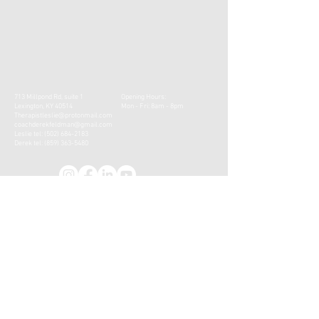
713 Millpond Rd, suite 1
Opening Hours:
Lexington, KY 40514
Mon - Fri: 8am - 8pm
Therapistleslie@protonmail.com
coachderekfeldman@gmail.com
Leslie tel:
(502) 684-2183
Derek tel:
(859) 363-5480
CONTACT