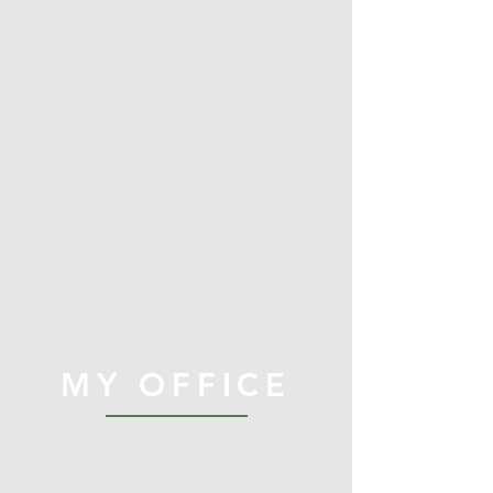
MY OFFICE