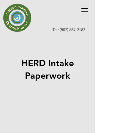
Tel: (502) 684-2183
HERD Intake
Paperwork