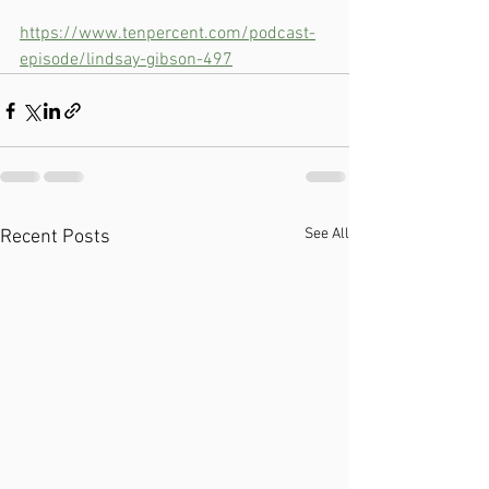
https://www.tenpercent.com/podcast-
episode/lindsay-gibson-497
See All
Recent Posts