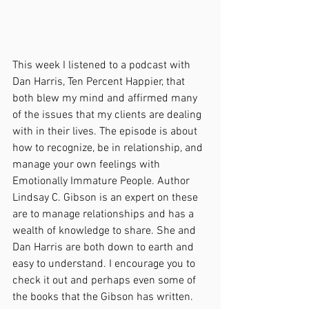
This week I listened to a podcast with 
Dan Harris, Ten Percent Happier, that 
both blew my mind and affirmed many 
of the issues that my clients are dealing 
with in their lives. The episode is about 
how to recognize, be in relationship, and 
manage your own feelings with 
Emotionally Immature People. Author 
Lindsay C. Gibson is an expert on these 
are to manage relationships and has a 
wealth of knowledge to share. She and 
Dan Harris are both down to earth and 
easy to understand. I encourage you to 
check it out and perhaps even some of 
the books that the Gibson has written. 