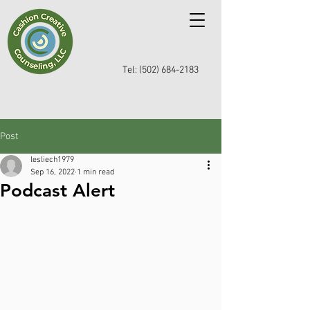
Tel: (502) 684-2183
Post
lesliech1979
Sep 16, 2022
1 min read
Podcast Alert