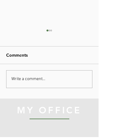
Comments
Hope as Medici
A Lesson from Project
Write a comment...
Hail Mary
MY OFFICE