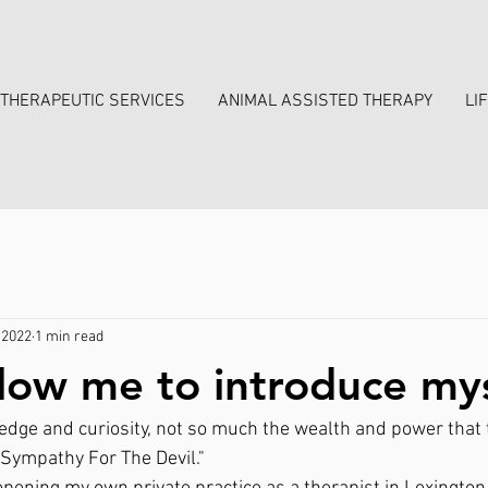
THERAPEUTIC SERVICES
ANIMAL ASSISTED THERAPY
LI
 2022
1 min read
llow me to introduce mys
dge and curiosity, not so much the wealth and power that t
"Sympathy For The Devil." 