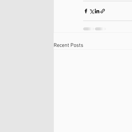
Recent Posts