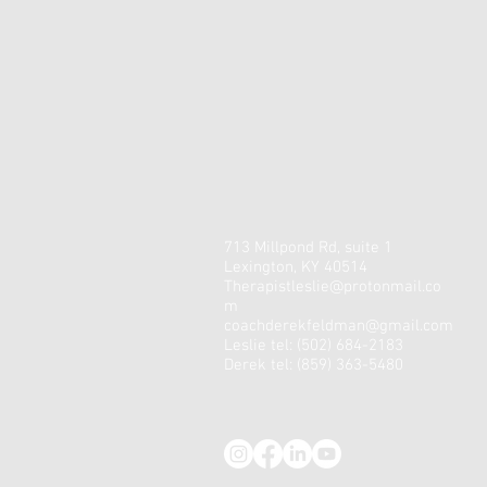
713 Millpond Rd, suite 1
Lexington, KY 40514
Therapistleslie@protonmail.co
m
coachderekfeldman@gmail.com
Leslie tel: (502) 684-2183
Derek tel: (859) 363-5480