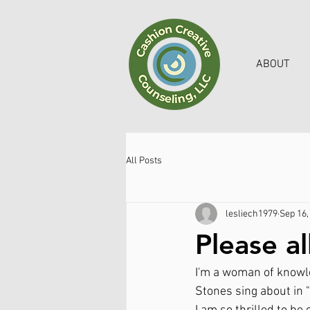
ABOUT
All Posts
lesliech1979
Sep 16,
Please a
I'm a woman of knowle
Stones sing about in 