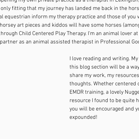
 opening my own private practice as a therapist in Lexington
's only fitting that my journey has landed me back in the hors
al equestrian inform my therapy practice and those of you wh
 horsey art pieces and kiddos will have some horses (amon
 through Child Centered Play Therapy. I'm an animal lover a
 partner as an animal assisted therapist in Professional Go
I love reading and writing. My
this blog section will be a way
share my work, my resources
thoughts. Whether centered o
EMDR training, a lovely Nugget
resource I found to be quite h
you will be encouraged and 
expounded!