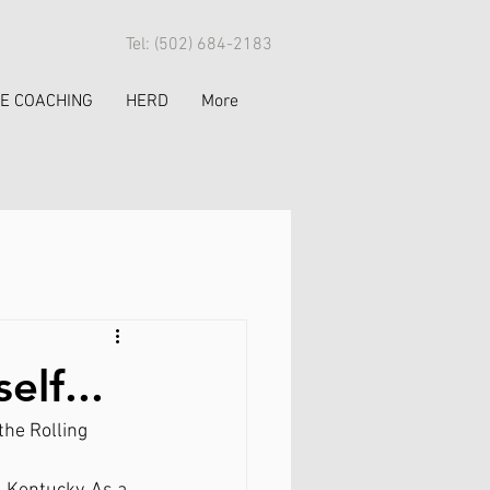
Tel: (502) 684-2183
FE COACHING
HERD
More
elf...
he Rolling 