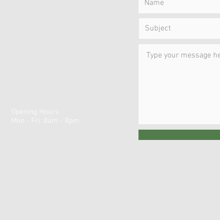
Opening Hours:
Mon - Fri: 8am - 8pm