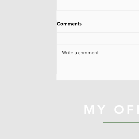
Comments
Write a comment...
Be kind to myself...WTF
does that mean?
MY OF