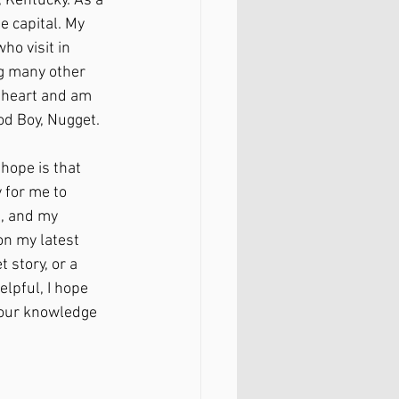
, Kentucky. As a 
e capital. My 
o visit in 
g many other 
t heart and am 
od Boy, Nugget. 
 hope is that 
 for me to 
, and my 
n my latest 
 story, or a 
elpful, I hope 
your knowledge 