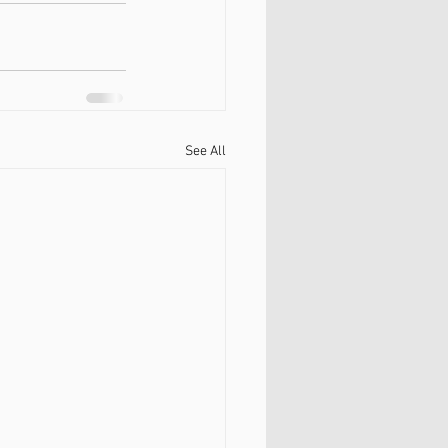
See All