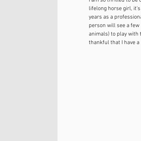
I am so thrilled to be
lifelong horse girl, it
years as a profession
person will see a few
animals) to play with
thankful that I have a