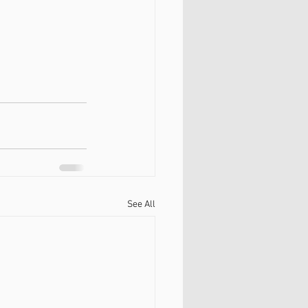
See All