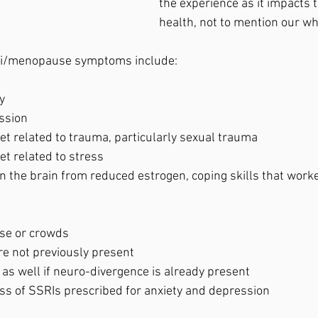
the experience as it impacts 
health, not to mention our who
ri/menopause symptoms include: 
y
ssion
set related to trauma, particularly sexual trauma
et related to stress
oise or crowds
re not previously present
k as well if neuro-divergence is already present
ess of SSRIs prescribed for anxiety and depression