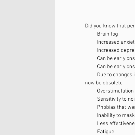
Did you know that pe
	Brain fog
	Increased anxiet
	Increased depre
	Can be early on
	Can be early ons
	Due to changes in the brain from reduced estrogen, coping skills that worked before may 
now be obsolete 
	Overstimulation 
	Sensitivity to n
	Phobias that we
	Inability to mas
	Less effectiven
	Fatigue