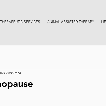
THERAPEUTIC SERVICES
ANIMAL ASSISTED THERAPY
LI
2024
2 min read
nopause