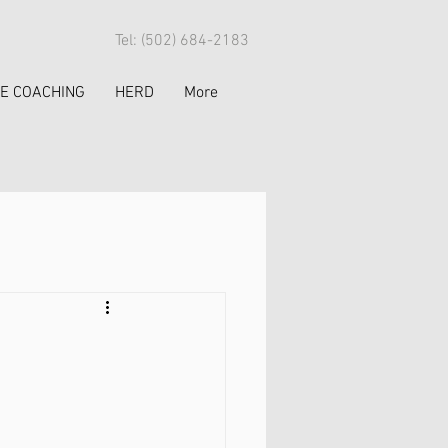
Tel: (502) 684-2183
FE COACHING
HERD
More