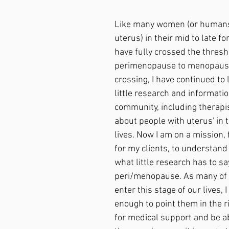
Like many women (or humans
uterus) in their mid to late fort
have fully crossed the thresh
perimenopause to menopause.
crossing, I have continued to 
little research and informati
community, including therapis
about people with uterus' in t
lives. Now I am on a mission, 
for my clients, to understan
what little research has to sa
peri/menopause. As many of 
enter this stage of our lives, 
enough to point them in the ri
for medical support and be ab