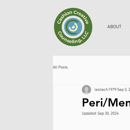
ABOUT
All Posts
lesliech1979
Sep 3, 
Peri/Me
Updated:
Sep 30, 2024