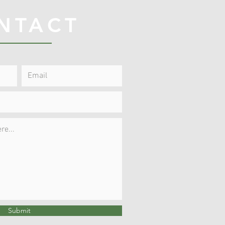
NTACT
Submit