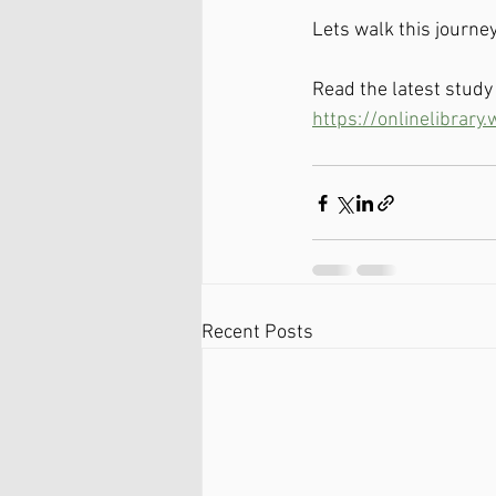
Lets walk this journey
Read the latest stud
https://onlinelibrary
Recent Posts