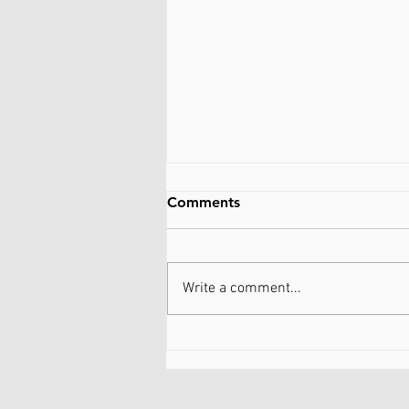
Comments
Write a comment...
Be kind to myself...WTF
does that mean?