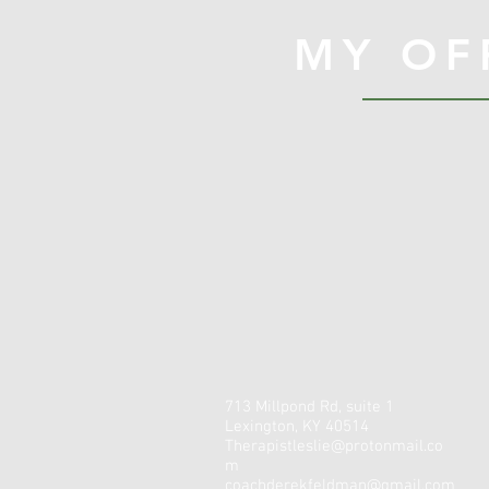
MY OF
713 Millpond Rd, suite 1
Lexington, KY 40514
Therapistleslie@protonmail.co
m
coachderekfeldman@gmail.com