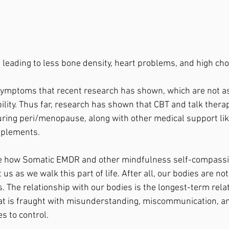
o
n leading to less bone density, heart problems, and high chol
symptoms that recent research has shown, which are not a
bility. Thus far, research has shown that CBT and talk thera
ring peri/menopause, along with other medical support lik
plements. 
ore how Somatic EMDR and other mindfulness self-compass
us as we walk this part of life. After all, our bodies are not 
. The relationship with our bodies is the longest-term relat
at is fraught with misunderstanding, miscommunication, an
es to control. 