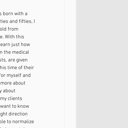
 born with a 
ies and fifties, I 
old from 
 With this 
learn just how 
on the medical 
ts, are given 
his time of their 
for myself and 
d more about 
y about 
my clients 
I want to know 
ght direction 
le to normalize 