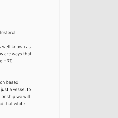
esterol. 
s well known as 
py are ways that 
e HRT, 
ion based 
just a vessel to 
ionship we will 
d that white 