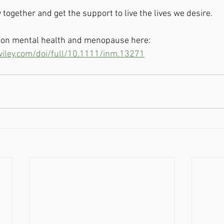
 together and get the support to live the lives we desire.  
y on mental health and menopause here: 
.wiley.com/doi/full/10.1111/inm.13271