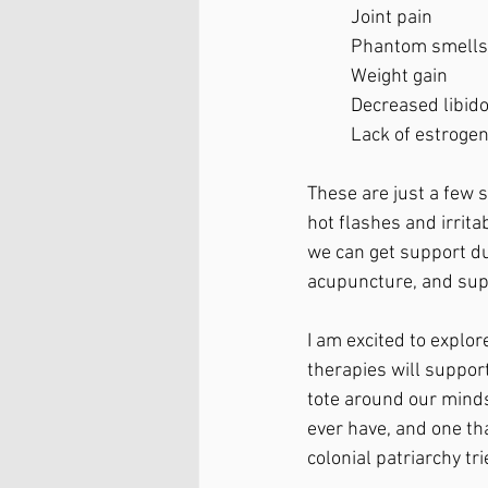
	Joint pain
	Phantom smells
	Weight gain
	Decreased libid
	Lack of estroge
These are just a few 
hot flashes and irrita
we can get support du
acupuncture, and sup
I am excited to expl
therapies will support 
tote around our minds
ever have, and one th
colonial patriarchy tri