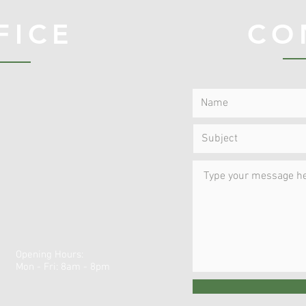
FICE
CO
Opening Hours:
Mon - Fri: 8am - 8pm