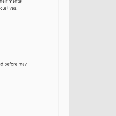
their mental 
le lives. 