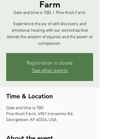
Farm
Date and time is TBD
  |  
Pine Knoll Farm
Experience the joy of self-discovery and
emotional healing with our workshop that
blends the wisdom of equines and the power of
compassion.
Registration is closed
See other events
Time & Location
Date and time is TBD
Pine Knoll Farm, 4901 Ironworks Rd,
Georgetown, KY 40324, USA
About the event