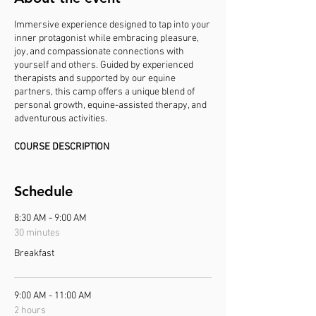
Immersive experience designed to tap into your
inner protagonist while embracing pleasure,
joy, and compassionate connections with
yourself and others. Guided by experienced
therapists and supported by our equine
partners, this camp offers a unique blend of
personal growth, equine-assisted therapy, and
adventurous activities.
COURSE DESCRIPTION
This camp is open to women of all backgrounds
and identities who are seeking a supportive and
empowering space to explore their inner
Schedule
strength, joy, and compassion. Join us for a
week of transformation, connection, and
8:30 AM - 9:00 AM
celebration as we harness the power of
30 minutes
sisterhood, equine wisdom, and feminist
Breakfast
principles to cultivate a life of purpose and
fulfillment.
9:00 AM - 11:00 AM
Prior experience is not necessary - just
motivation to learn, the sense of adventure in
2 hours