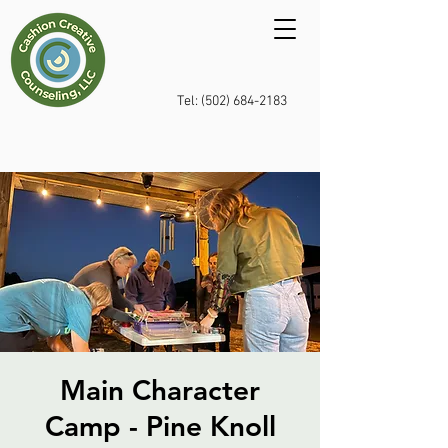
Tel: (502) 684-2183
Main Character
Camp - Pine Knoll