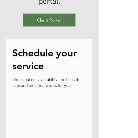
portal.
Client Portal
Schedule your
service
Check out our availability and book the
date and time that works for you