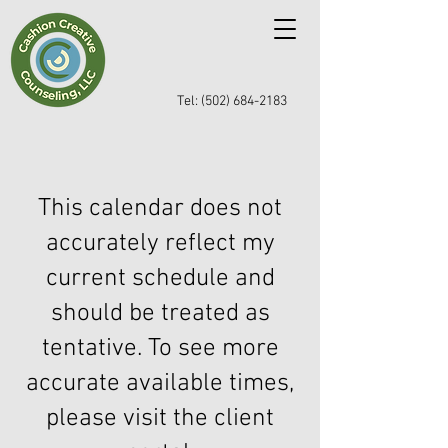
Tel: (502) 684-2183
This calendar does not
accurately reflect my
current schedule and
should be treated as
tentative. To see more
accurate available times,
please visit the client